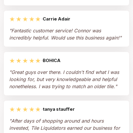
★★★★★
·
Carrie Adair
"
Fantastic customer service! Connor was
incredibly helpful. Would use this business again!
"
★★★★★
·
BOHICA
"
Great guys over there. I couldn't find what I was
looking for, but very knowledgeable and helpful
nonetheless. I was trying to match an older tile.
"
★★★★★
·
tanya stauffer
"
After days of shopping around and hours
invested, Tile Liquidators earned our business for