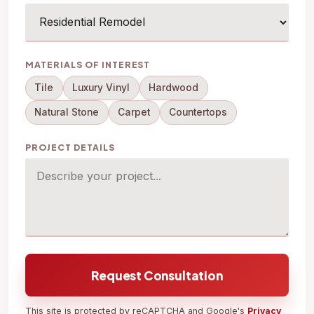
MATERIALS OF INTEREST
Tile
Luxury Vinyl
Hardwood
Natural Stone
Carpet
Countertops
PROJECT DETAILS
Request Consultation
This site is protected by reCAPTCHA and Google's
Privacy