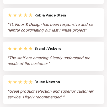
★★★★★
·
Rob & Paige Stein
"
TL Floor & Design has been responsive and so
helpful coordinating our last minute project
"
★★★★★
·
Brandt Vickers
"
The staff are amazing Clearly understand the
needs of the customer
"
★★★★★
·
Bruce Newton
"
Great product selection and superior customer
service. Highly recommended.
"