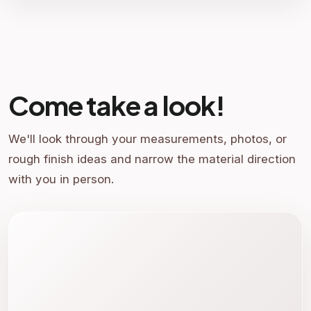
Come take a look!
We'll look through your measurements, photos, or
rough finish ideas and narrow the material direction
with you in person.