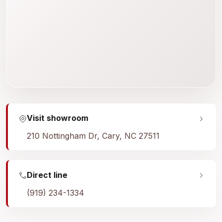
Visit showroom
210 Nottingham Dr, Cary, NC 27511
Direct line
(919) 234-1334