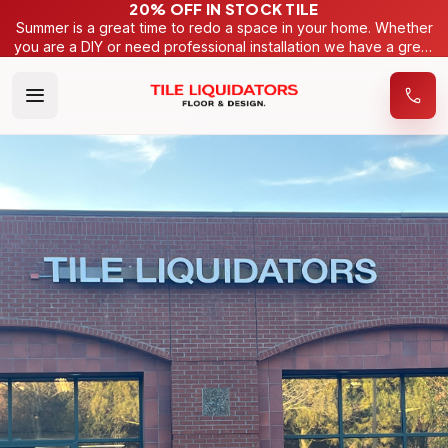
20% OFF IN STOCK TILE
Summer is a great time to redo a space in your home. Whether
you are a DIY or need professional installation we have a great
selection of tiles to make your project very budget friendly.
Looking for a more specific look? We have hundreds of
samples of tiles we can order from 15 different manufacturers
to get the right look for your home.