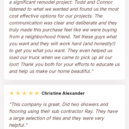
a significant remodel project. Todd and Connor
listened to what we wanted and found us the most
cost effective options for our projects. The
communication was clear and deliberate and they
truly made this purchase feel like we were buying
from a neighborhood friend. Tell these guys what
you want and they will work hard (and honestly!)
to get you what you want. They even helped us
load our truck when we came to pick up all our
loot! Thank you both for your efforts to educate us
and help us make our home beautiful.
"
★★★★★
·
Christine Alexander
"
This company is great. Did two showers and
flooring using their sub contractor Ray. They have
a large selection of tiles and they were very
helpful.
"