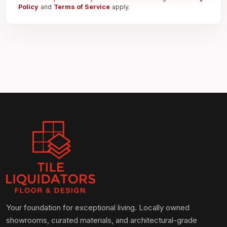
Policy
and
Terms of Service
apply.
Your foundation for exceptional living. Locally owned
showrooms, curated materials, and architectural-grade