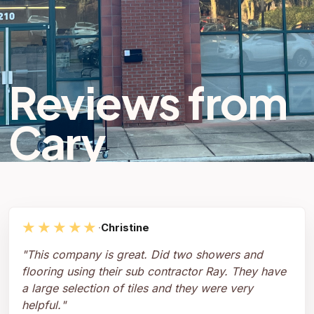
Reviews from
Cary
★★★★★
·
Christine
"
This company is great. Did two showers and
flooring using their sub contractor Ray. They have
a large selection of tiles and they were very
helpful.
"