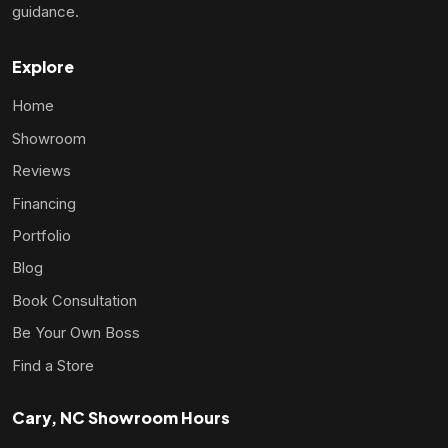
guidance.
Explore
Home
Showroom
Reviews
Financing
Portfolio
Blog
Book Consultation
Be Your Own Boss
Find a Store
Cary, NC Showroom Hours