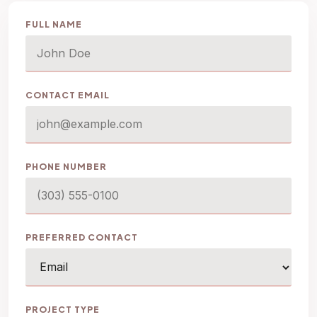
FULL NAME
CONTACT EMAIL
PHONE NUMBER
PREFERRED CONTACT
PROJECT TYPE