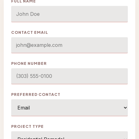
FULL NAME
CONTACT EMAIL
PHONE NUMBER
PREFERRED CONTACT
PROJECT TYPE