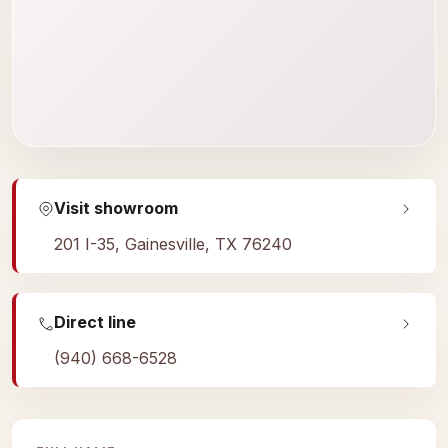
Visit showroom
201 I-35, Gainesville, TX 76240
Direct line
(940) 668-6528