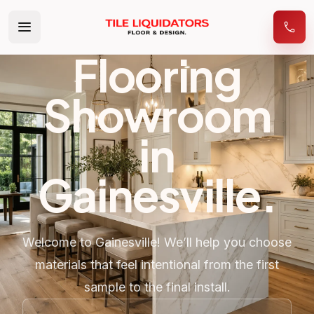
Flooring
Showroom
in
Gainesville
.
Welcome to Gainesville! We’ll help you choose
materials that feel intentional from the first
sample to the final install.