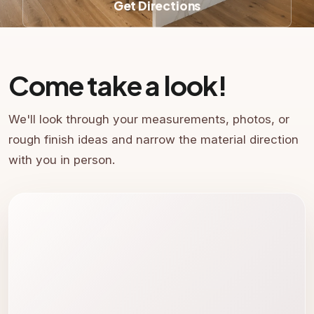
Get Directions
Come take a look!
We'll look through your measurements, photos, or
rough finish ideas and narrow the material direction
with you in person.