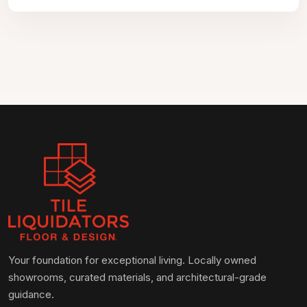
Your foundation for exceptional living. Locally owned
showrooms, curated materials, and architectural-grade
guidance.