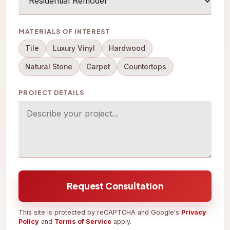
MATERIALS OF INTEREST
Tile
Luxury Vinyl
Hardwood
Natural Stone
Carpet
Countertops
PROJECT DETAILS
Request Consultation
This site is protected by reCAPTCHA and Google's
Privacy
Policy
and
Terms of Service
apply.