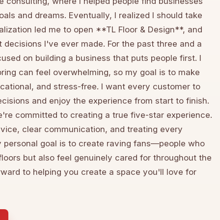
e consulting, where I helped people find businesses
goals and dreams. Eventually, I realized I should take
lization led me to open **TL Floor & Design**, and
t decisions I've ever made. For the past three and a
cused on building a business that puts people first. I
ring can feel overwhelming, so my goal is to make
cational, and stress-free. I want every customer to
decisions and enjoy the experience from start to finish.
're committed to creating a true five-star experience.
vice, clear communication, and treating every
y personal goal is to create raving fans—people who
floors but also feel genuinely cared for throughout the
orward to helping you create a space you'll love for