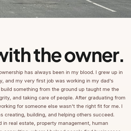
ith the owner.
ownership has always been in my blood. I grew up in
ly, and my very first job was working in my dad's
 build something from the ground up taught me the
grity, and taking care of people. After graduating from
working for someone else wasn't the right fit for me. I
 creating, building, and helping others succeed.
ed in real estate, property management, human