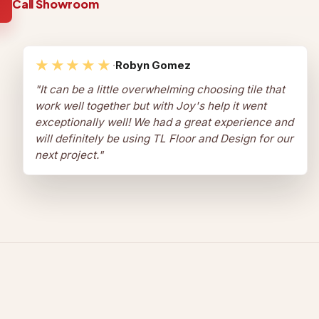
Call Showroom
★★★★★
·
Robyn Gomez
"
It can be a little overwhelming choosing tile that
work well together but with Joy's help it went
exceptionally well! We had a great experience and
will definitely be using TL Floor and Design for our
next project.
"