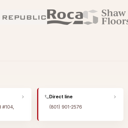
Direct line
d #104,
(801) 901-2576