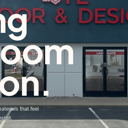
ng
room
ton
.
terials that feel
stall.