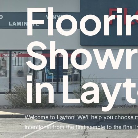
Floori
Show
in
Lay
Welcome to Layton! We’ll help you choose ma
intentional from the first sample to the final in