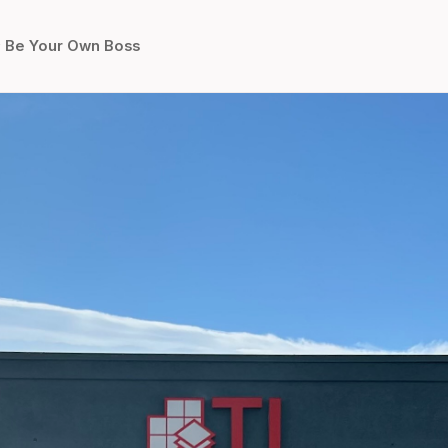
Be Your Own Boss