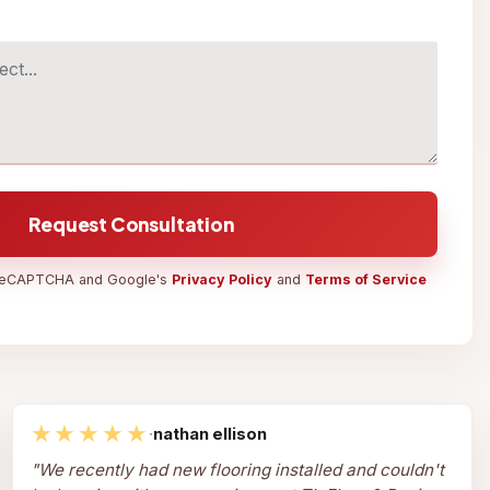
Request Consultation
y reCAPTCHA and Google's
Privacy Policy
and
Terms of Service
★★★★★
·
nathan ellison
"
We recently had new flooring installed and couldn't