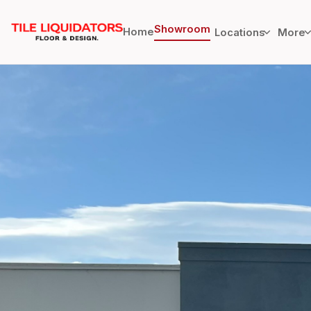
Showroom
Home
Locations
More