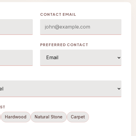
CONTACT EMAIL
PREFERRED CONTACT
EST
Hardwood
Natural Stone
Carpet