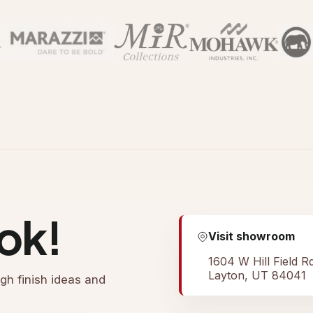
ok!
Visit showroom
1604 W Hill Field R
Layton, UT 84041
gh finish ideas and