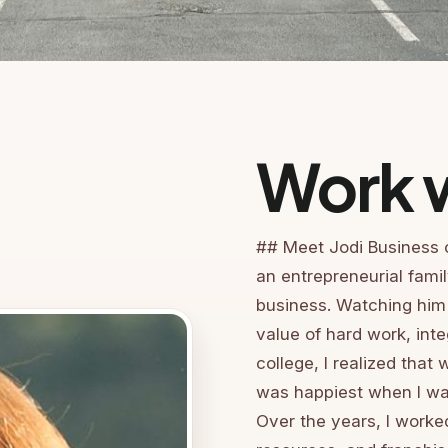
Work w
## Meet Jodi Business 
an entrepreneurial fami
business. Watching him
value of hard work, inte
college, I realized that 
was happiest when I was
Over the years, I work