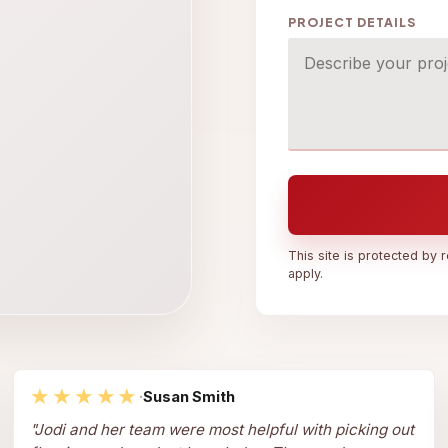
PROJECT DETAILS
This site is protected b
apply.
★★★★★
·
Susan Smith
"
Jodi and her team were most helpful with picking out