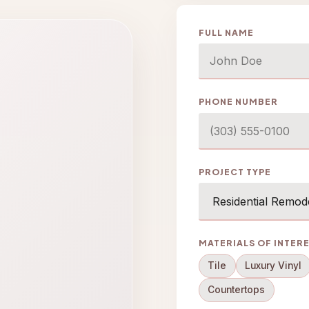
FULL NAME
PHONE NUMBER
PROJECT TYPE
MATERIALS OF INTER
Tile
Luxury Vinyl
Countertops