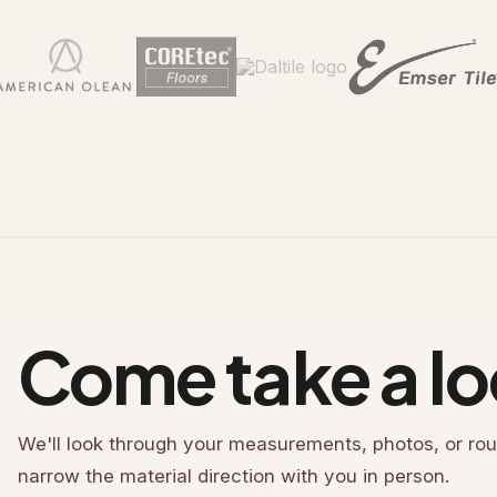
Come take a lo
We'll look through your measurements, photos, or rou
narrow the material direction with you in person.