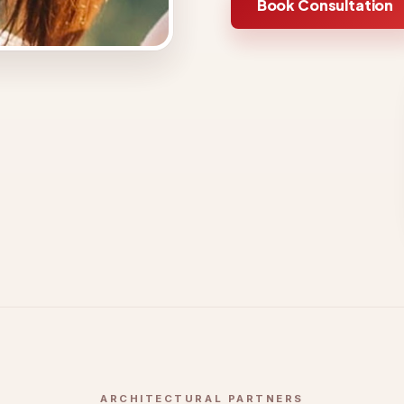
Book Consultation
ARCHITECTURAL PARTNERS