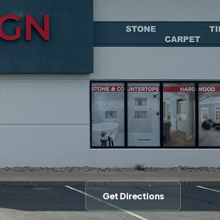
Get Directions