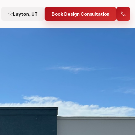
Layton, UT
Book Design Consultation