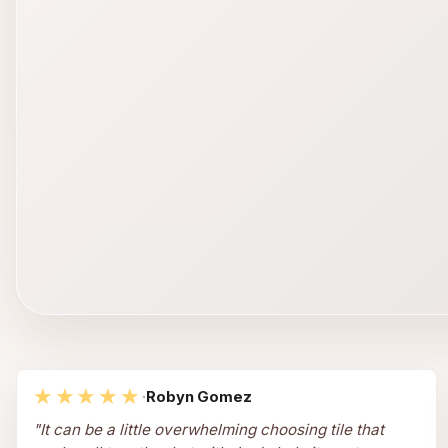
★★★★★
·
Robyn Gomez
"
It can be a little overwhelming choosing tile that