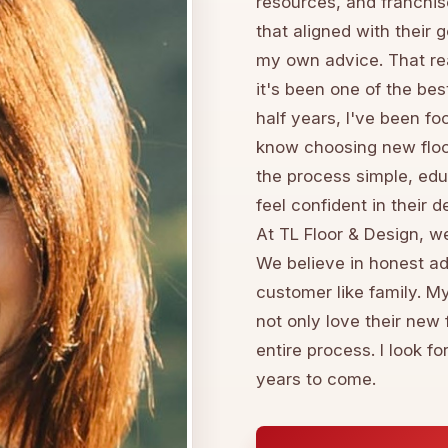
resources, and franchis
that aligned with their 
my own advice. That rea
it's been one of the bes
half years, I've been fo
know choosing new floo
the process simple, edu
feel confident in their 
At TL Floor & Design, we
We believe in honest ad
customer like family. M
not only love their new 
entire process. I look f
years to come.