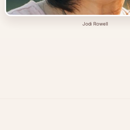
Jodi Rowell