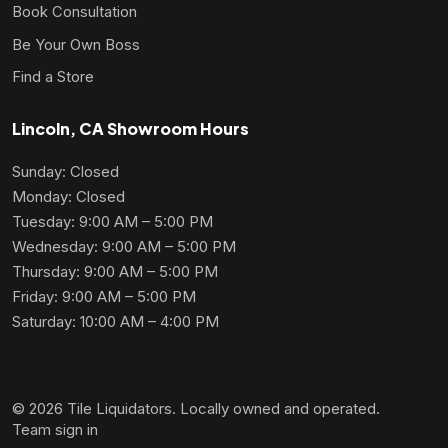
Book Consultation
Be Your Own Boss
Find a Store
Lincoln, CA Showroom Hours
Sunday: Closed
Monday: Closed
Tuesday: 9:00 AM – 5:00 PM
Wednesday: 9:00 AM – 5:00 PM
Thursday: 9:00 AM – 5:00 PM
Friday: 9:00 AM – 5:00 PM
Saturday: 10:00 AM – 4:00 PM
© 2026 Tile Liquidators. Locally owned and operated.
Team sign in