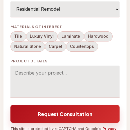
MATERIALS OF INTEREST
Tile
Luxury Vinyl
Laminate
Hardwood
Natural Stone
Carpet
Countertops
PROJECT DETAILS
Request Consultation
This site is protected by reCAPTCHA and Google's
Privacy