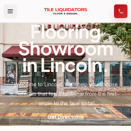
Flooring
Showroom
in
Lincoln
.
Welcome to Lincoln! We’ll help you choose
materials that feel intentional from the first
sample to the final install.
Get Directions