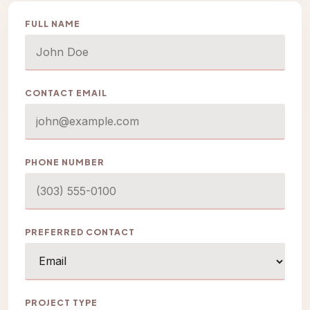
FULL NAME
CONTACT EMAIL
PHONE NUMBER
PREFERRED CONTACT
PROJECT TYPE