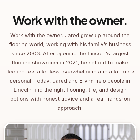
Work with the owner.
Work with the owner. Jared grew up around the
flooring world, working with his family’s business
since 2003. After opening the Lincoln's largest
flooring showroom in 2021, he set out to make
flooring feel a lot less overwhelming and a lot more
personal. Today, Jared and Erynn help people in
Lincoln find the right flooring, tile, and design
options with honest advice and a real hands-on
approach.