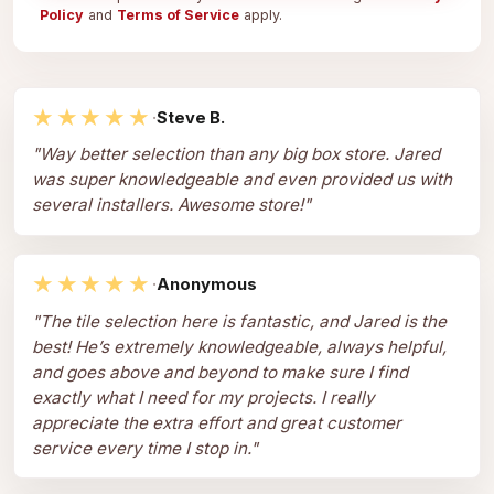
Policy
and
Terms of Service
apply.
★★★★★
·
Steve B.
"
Way better selection than any big box store. Jared
was super knowledgeable and even provided us with
several installers. Awesome store!
"
★★★★★
·
Anonymous
"
The tile selection here is fantastic, and Jared is the
best! He’s extremely knowledgeable, always helpful,
and goes above and beyond to make sure I find
exactly what I need for my projects. I really
appreciate the extra effort and great customer
service every time I stop in.
"