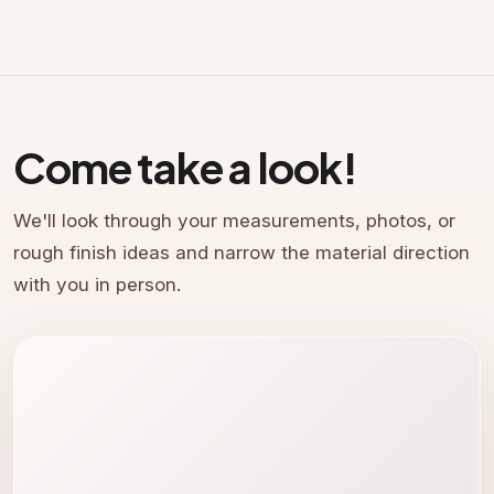
Come take a look!
We'll look through your measurements, photos, or
rough finish ideas and narrow the material direction
with you in person.