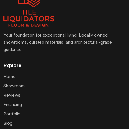
Your foundation for exceptional living. Locally owned
showrooms, curated materials, and architectural-grade
guidance.
Explore
Home
Showroom
Reviews
Financing
Portfolio
Blog