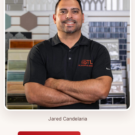
Jared Candelaria