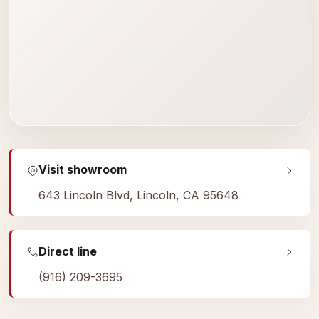
Visit showroom
643 Lincoln Blvd, Lincoln, CA 95648
Direct line
(916) 209-3695