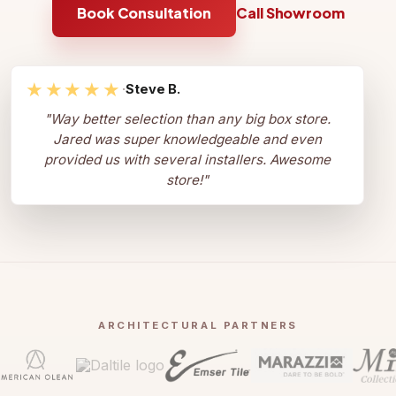
Book Consultation
Call Showroom
★★★★★
·
Steve B.
"
Way better selection than any big box store.
Jared was super knowledgeable and even
provided us with several installers. Awesome
store!
"
ARCHITECTURAL PARTNERS