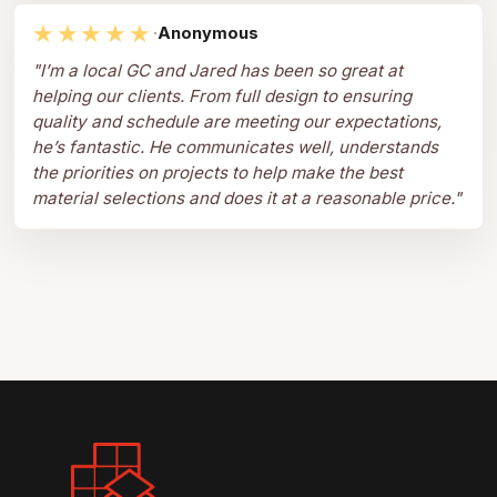
★★★★★
·
Anonymous
"
I’m a local GC and Jared has been so great at
helping our clients. From full design to ensuring
quality and schedule are meeting our expectations,
he’s fantastic. He communicates well, understands
the priorities on projects to help make the best
material selections and does it at a reasonable price.
"