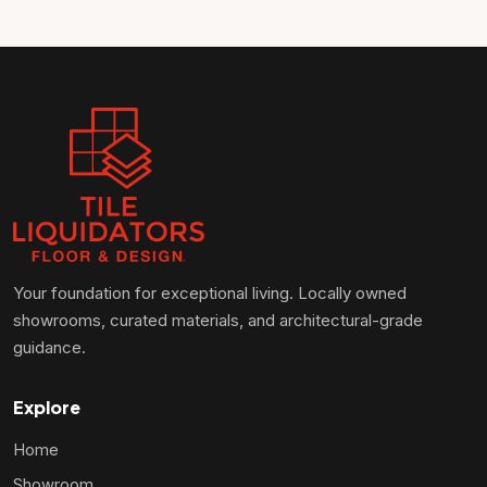
Your foundation for exceptional living. Locally owned
showrooms, curated materials, and architectural-grade
guidance.
Explore
Home
Showroom