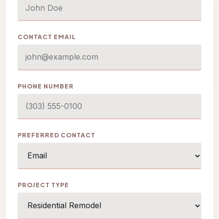
CONTACT EMAIL
PHONE NUMBER
PREFERRED CONTACT
PROJECT TYPE