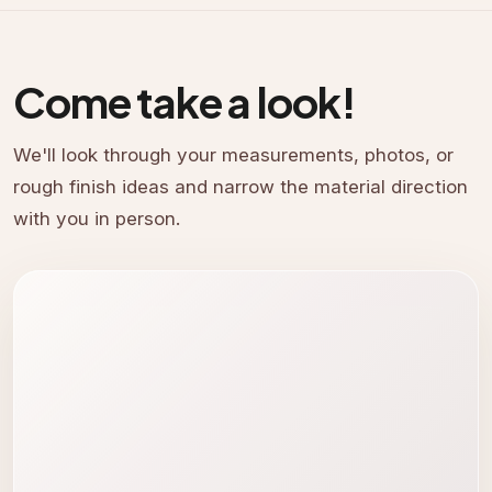
Come take a look!
We'll look through your measurements, photos, or
rough finish ideas and narrow the material direction
with you in person.