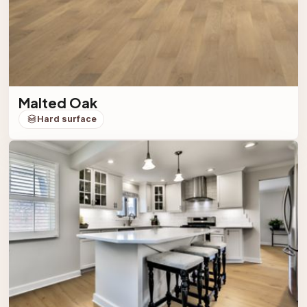
Malted Oak
Hard surface