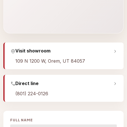
Visit showroom
109 N 1200 W, Orem, UT 84057
Direct line
(801) 224-0126
FULL NAME