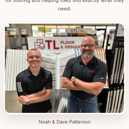
for flooring and helping folks find exactly what they
need.
Noah & Dave Patterson