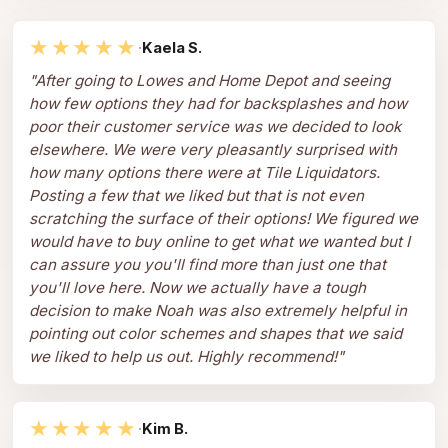
★★★★★
·
Kaela S.
"
After going to Lowes and Home Depot and seeing
how few options they had for backsplashes and how
poor their customer service was we decided to look
elsewhere. We were very pleasantly surprised with
how many options there were at Tile Liquidators.
Posting a few that we liked but that is not even
scratching the surface of their options! We figured we
would have to buy online to get what we wanted but I
can assure you you'll find more than just one that
you'll love here. Now we actually have a tough
decision to make Noah was also extremely helpful in
pointing out color schemes and shapes that we said
we liked to help us out. Highly recommend!
"
★★★★★
·
Kim B.