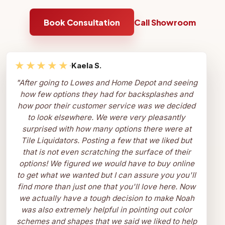
Book Consultation
Call Showroom
★★★★★
·
Kaela S.
"
After going to Lowes and Home Depot and seeing
how few options they had for backsplashes and
how poor their customer service was we decided
to look elsewhere. We were very pleasantly
surprised with how many options there were at
Tile Liquidators. Posting a few that we liked but
that is not even scratching the surface of their
options! We figured we would have to buy online
to get what we wanted but I can assure you you'll
find more than just one that you'll love here. Now
we actually have a tough decision to make Noah
was also extremely helpful in pointing out color
schemes and shapes that we said we liked to help