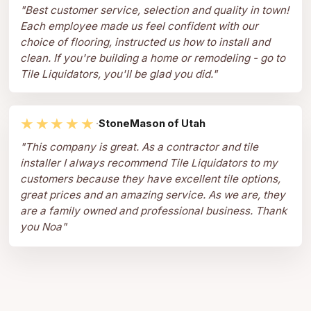
"
Best customer service, selection and quality in town!
Each employee made us feel confident with our
choice of flooring, instructed us how to install and
clean. If you're building a home or remodeling - go to
Tile Liquidators, you'll be glad you did.
"
★★★★★
·
StoneMason of Utah
"
This company is great. As a contractor and tile
installer I always recommend Tile Liquidators to my
customers because they have excellent tile options,
great prices and an amazing service. As we are, they
are a family owned and professional business. Thank
you Noa
"