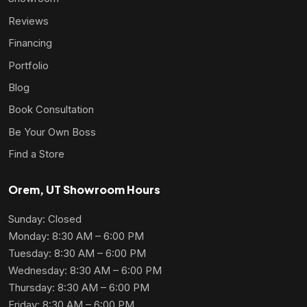
Reviews
Financing
Portfolio
Blog
Book Consultation
Be Your Own Boss
Find a Store
Orem, UT Showroom Hours
Sunday: Closed
Monday: 8:30 AM – 6:00 PM
Tuesday: 8:30 AM – 6:00 PM
Wednesday: 8:30 AM – 6:00 PM
Thursday: 8:30 AM – 6:00 PM
Friday: 8:30 AM – 6:00 PM