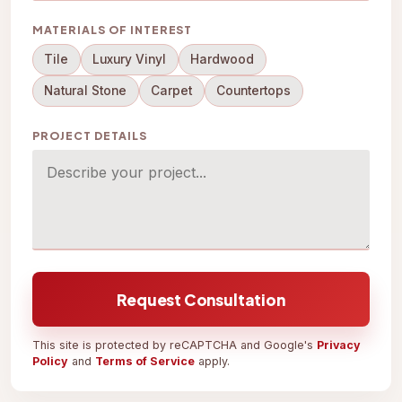
MATERIALS OF INTEREST
Tile
Luxury Vinyl
Hardwood
Natural Stone
Carpet
Countertops
PROJECT DETAILS
Request Consultation
This site is protected by reCAPTCHA and Google's
Privacy
Policy
and
Terms of Service
apply.