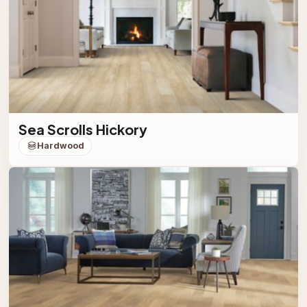
Sea Scrolls Hickory
Hardwood