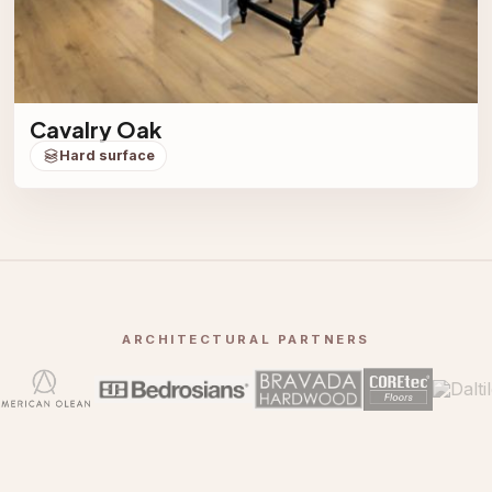
Cavalry Oak
Hard surface
ARCHITECTURAL PARTNERS