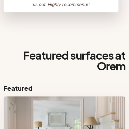
us out. Highly recommend!
"
Featured surfaces at
Orem
Featured