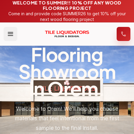
WELCOME TO SUMMER!! 10% OFF ANY WOOD
FLOORING PROJECT
Come in and provide code SUMMER26 to get 10% off your
next wood flooring project
Flooring
Showroom
in
Orem
.
Welcome to Orem! We’ll help you choose
materials that feel intentional from the first
sample to the final install.