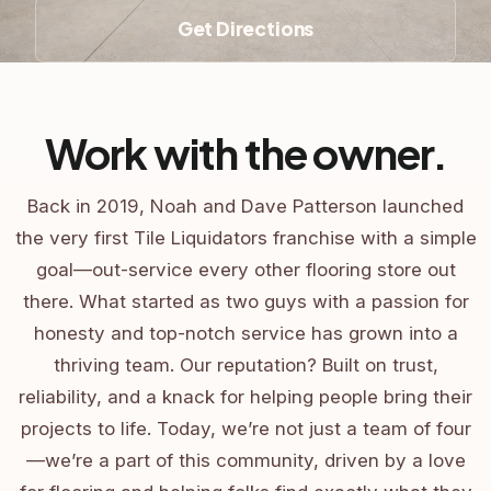
Get Directions
Work with the owner.
Back in 2019, Noah and Dave Patterson launched
the very first Tile Liquidators franchise with a simple
goal—out-service every other flooring store out
there. What started as two guys with a passion for
honesty and top-notch service has grown into a
thriving team. Our reputation? Built on trust,
reliability, and a knack for helping people bring their
projects to life. Today, we’re not just a team of four
—we’re a part of this community, driven by a love