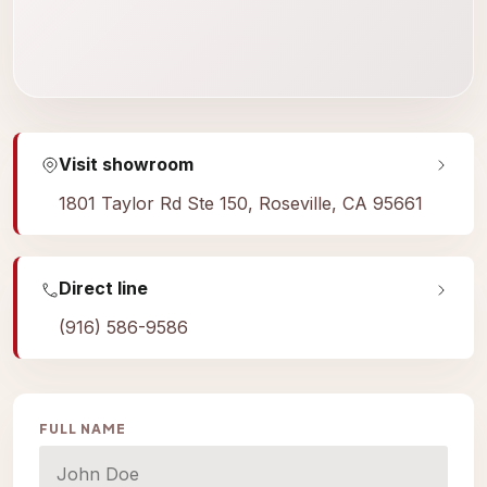
Visit showroom
1801 Taylor Rd Ste 150, Roseville, CA 95661
Direct line
(916) 586-9586
FULL NAME