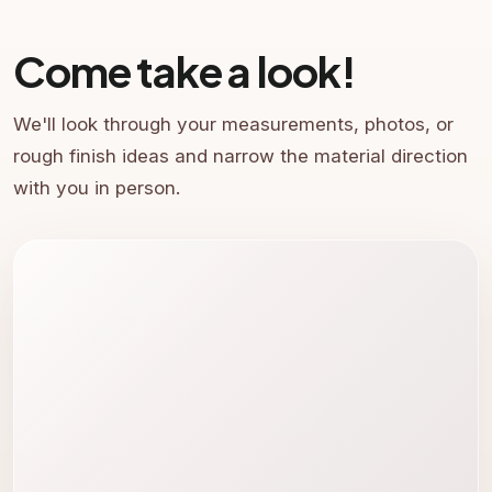
Come take a look!
We'll look through your measurements, photos, or
rough finish ideas and narrow the material direction
with you in person.