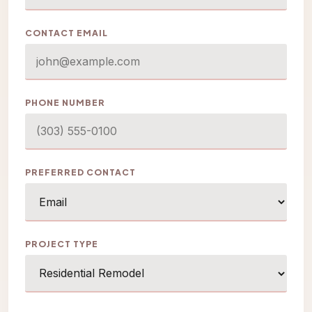
CONTACT EMAIL
PHONE NUMBER
PREFERRED CONTACT
PROJECT TYPE