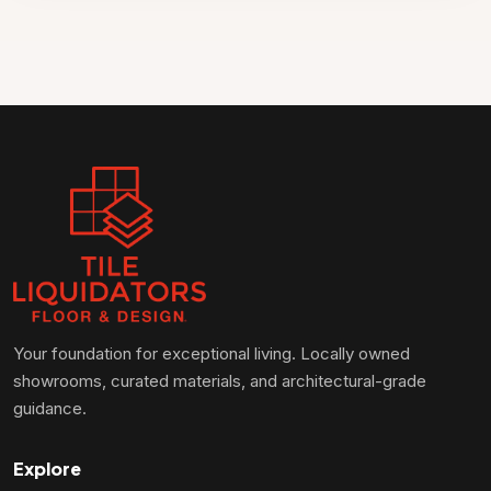
Your foundation for exceptional living. Locally owned
showrooms, curated materials, and architectural-grade
guidance.
Explore