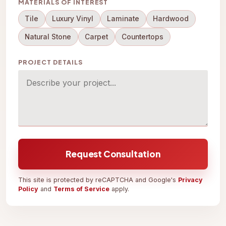
MATERIALS OF INTEREST
Tile
Luxury Vinyl
Laminate
Hardwood
Natural Stone
Carpet
Countertops
PROJECT DETAILS
Request Consultation
This site is protected by reCAPTCHA and Google's
Privacy
Policy
and
Terms of Service
apply.