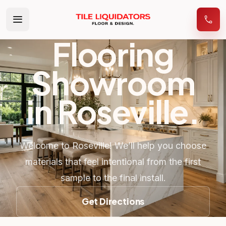
Flooring
Showroom
in
Roseville
.
Welcome to Roseville! We’ll help you choose
materials that feel intentional from the first
sample to the final install.
Get Directions