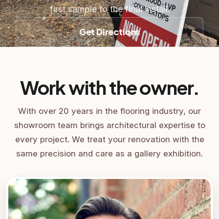
first sample to the final install.
Get Directions
Work with the owner.
With over 20 years in the flooring industry, our
showroom team brings architectural expertise to
every project. We treat your renovation with the
same precision and care as a gallery exhibition.