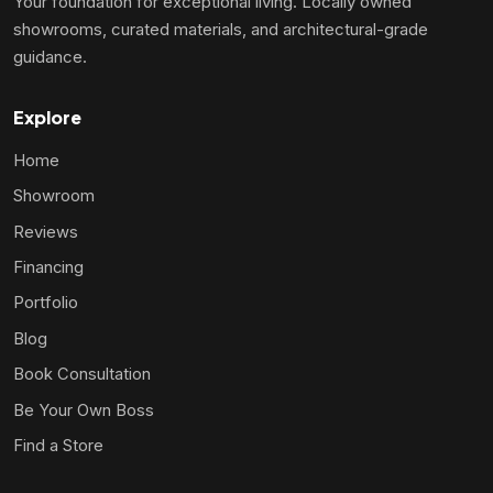
Your foundation for exceptional living. Locally owned
showrooms, curated materials, and architectural-grade
guidance.
Explore
Home
Showroom
Reviews
Financing
Portfolio
Blog
Book Consultation
Be Your Own Boss
Find a Store