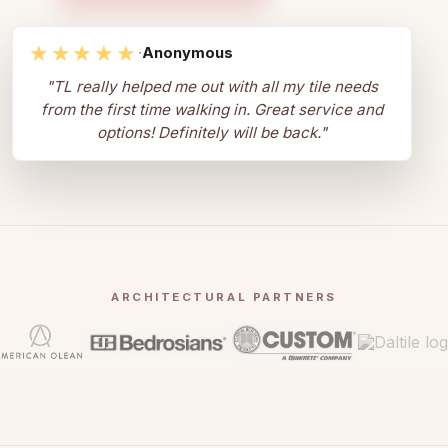
★★★★★
·
Anonymous
"
TL really helped me out with all my tile needs
from the first time walking in. Great service and
options! Definitely will be back.
"
ARCHITECTURAL PARTNERS