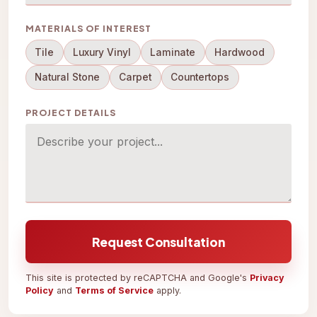
MATERIALS OF INTEREST
Tile
Luxury Vinyl
Laminate
Hardwood
Natural Stone
Carpet
Countertops
PROJECT DETAILS
Request Consultation
This site is protected by reCAPTCHA and Google's
Privacy
Policy
and
Terms of Service
apply.