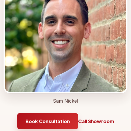
Sam Nickel
Book Consultation
Call Showroom