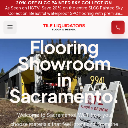
20% OFF SLCC PAINTED SKY COLLECTION
As Seen on HGTV! Save 20% on the entire SLCC Painted Sky
Collection. Beautiful waterproof SPC flooring with premium
wide-plank designs. For a limited time only.
Flooring
Showroom
in
Sacramento
.
Welcome to Sacramento! We’ll help you
choose materials that feel intentional from the