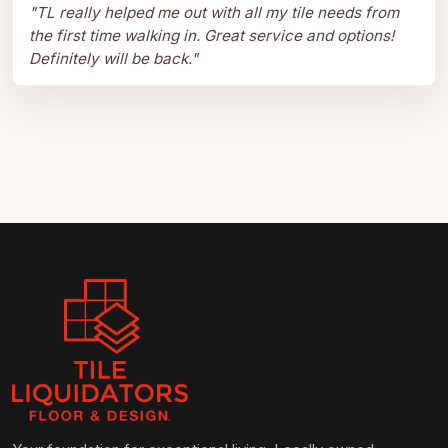
"
TL really helped me out with all my tile needs from
the first time walking in. Great service and options!
Definitely will be back.
"