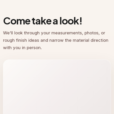
Come take a look!
We'll look through your measurements, photos, or
rough finish ideas and narrow the material direction
with you in person.