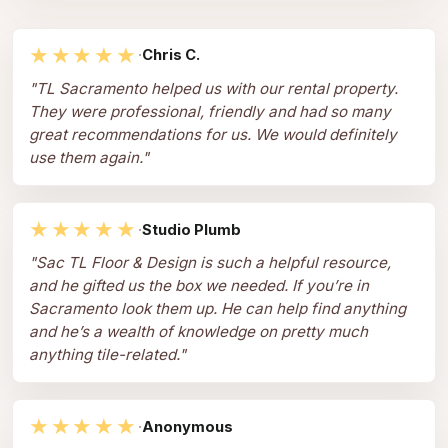
★★★★★
·
Chris C.
"
TL Sacramento helped us with our rental property.
They were professional, friendly and had so many
great recommendations for us. We would definitely
use them again.
"
★★★★★
·
Studio Plumb
"
Sac TL Floor & Design is such a helpful resource,
and he gifted us the box we needed. If you’re in
Sacramento look them up. He can help find anything
and he’s a wealth of knowledge on pretty much
anything tile-related.
"
★★★★★
·
Anonymous