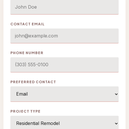
CONTACT EMAIL
PHONE NUMBER
PREFERRED CONTACT
PROJECT TYPE