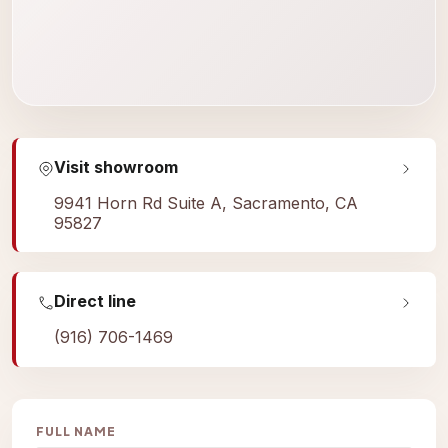
Visit showroom
9941 Horn Rd Suite A, Sacramento, CA
95827
Direct line
(916) 706-1469
FULL NAME